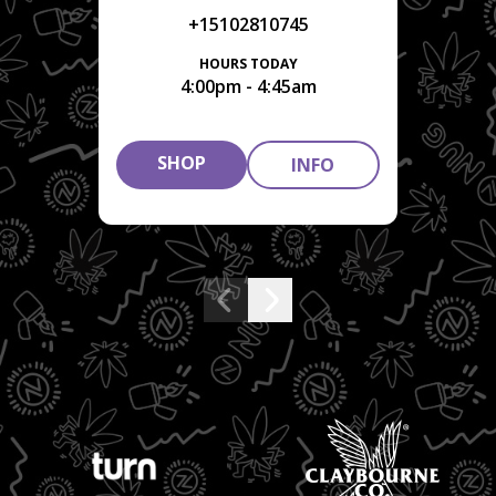
+15102810745
HOURS TODAY
4:00pm - 4:45am
SHOP
INFO