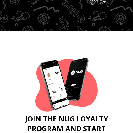
JOIN THE NUG LOYALTY
PROGRAM AND START