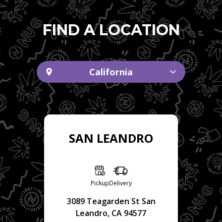
FIND A LOCATION
California
SAN LEANDRO
Pickup
Delivery
3089 Teagarden St San
Leandro, CA 94577