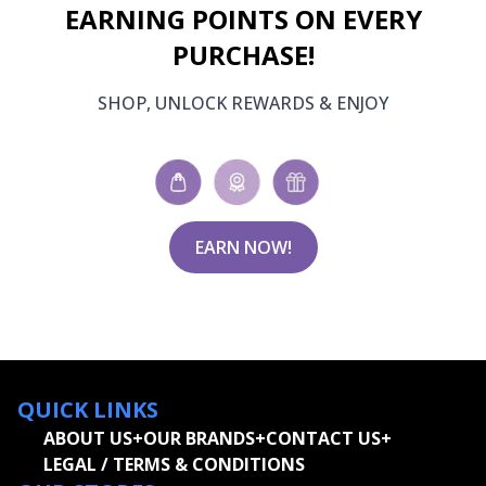
EARNING POINTS ON EVERY
PURCHASE!
SHOP, UNLOCK REWARDS & ENJOY
EARN NOW!
QUICK LINKS
ABOUT US
+
OUR BRANDS
+
CONTACT US
+
LEGAL / TERMS & CONDITIONS