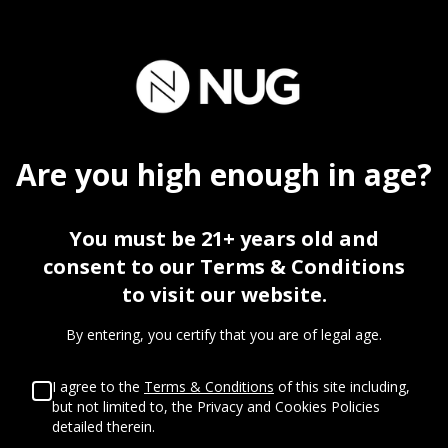
30
%
Are you
high
enough in age?
OFF
You must be 21+ years old and
consent to our Terms & Conditions
FIRST VISIT
to visit our website.
By entering, you certify that you are of legal age.
I agree to the
Terms & Conditions
of this site including,
but not limited to, the Privacy and Cookies Policies
detailed therein.
%
%