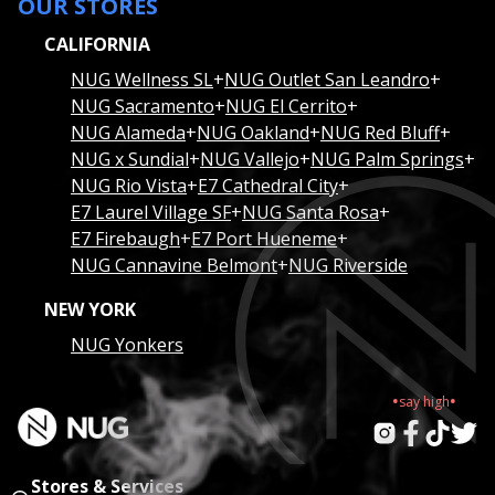
OUR STORES
CALIFORNIA
NUG Wellness SL
+
NUG Outlet San Leandro
+
NUG Sacramento
+
NUG El Cerrito
+
NUG Alameda
+
NUG Oakland
+
NUG Red Bluff
+
NUG x Sundial
+
NUG Vallejo
+
NUG Palm Springs
+
NUG Rio Vista
+
E7 Cathedral City
+
E7 Laurel Village SF
+
NUG Santa Rosa
+
E7 Firebaugh
+
E7 Port Hueneme
+
NUG Cannavine Belmont
+
NUG Riverside
NEW YORK
NUG Yonkers
.
.
say
high
Stores & Services