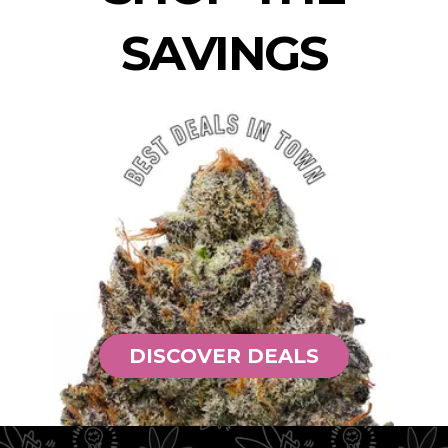
SAVINGS
DISCOVER DEALS