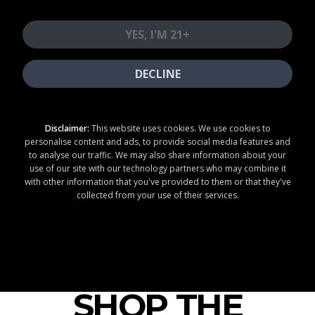
20
25
OFF
OFF
YES, I'M 21+
SECOND VISIT
THIRD VISIT
DECLINE
SHOP NOW
Disclaimer:
This website uses cookies. We use cookies to
DISCOUNTS ON
LOYALTY
personalise content and ads, to provide social media features and
NON-PROMOTIONAL
MEMBERS ONLY
ITEMS
to analyse our traffic. We may also share information about your
EACH VISIT ON
JOIN OUR
use of our site with our technology partners who may combine it
SEPARATE DAYS
LOYALTY PROGRAM
with other information that you've provided to them or that they've
FIRST 3 VISITS
MUST
& SAVE!
BE WITHIN 90 DAYS
collected from your use of their services.
LOYALTY MEMBERS ONLY. TERMS APPLY. VALID FOR FIRST 3 VISITS WITHIN 90 DAYS OF INITIAL PURCHASE. VISITS MUST OCCUR ON SEPARATE CALENDAR DAYS. NO STACKING--DISCOUNT APPLIES TO NON-PROMOTIONAL ITEMS ONLY. DISCOUNTS APPLIED
AUTOMATICALLY. MISSED DISCOUNTS MAY BE HONORED ON NEXT ELIGIBLE VISIT. TERMS SUBJECT TO CHANGE. VALID AT PARTICIPATING LOCATIONS ONLY. MUST BE 21+. LICENSE #C10-0001192-LIC, #C10-0000846-LIC, #C10-0000369-LIC, #C10-0000508-LIC, #C10-
0000479-LIC, #C10-0000902-LIC, #C10-0001367-LIC, #C10-0001604, #C10-0000741-LIC, #C12-0000317-LIC, #C10-0000870-LIC.
SHOP THE