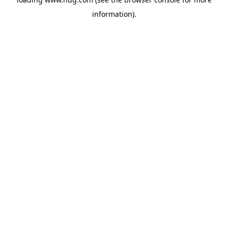
information).