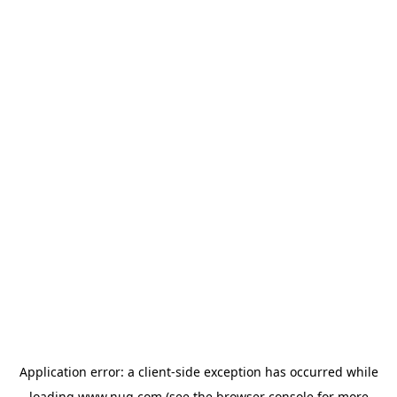
Application error: a
client
-side exception has occurred while
loading
www.nug.com
(see the
browser console
for more