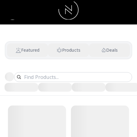
Featured
Products
Deals