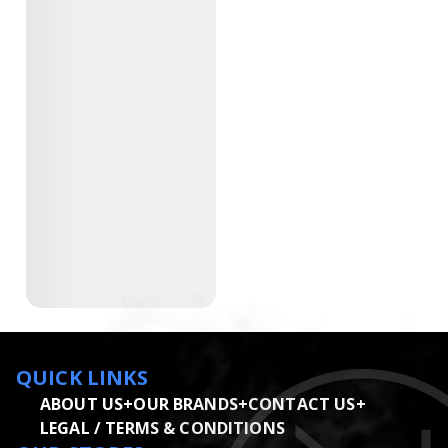
QUICK LINKS
ABOUT US
+
OUR BRANDS
+
CONTACT US
+
LEGAL / TERMS & CONDITIONS